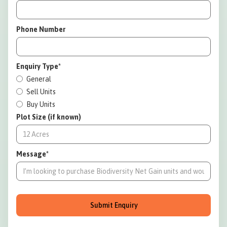
Phone Number
Enquiry Type*
General
Sell Units
Buy Units
Plot Size (if known)
Message*