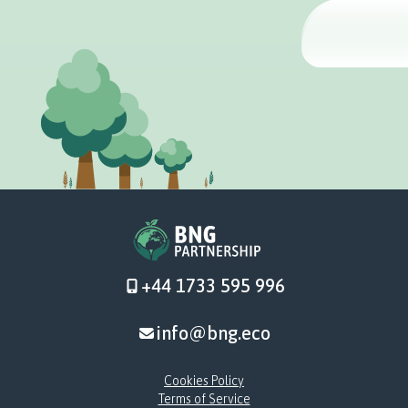
+44 1733 595 996
info@bng.eco
Cookies Policy
Terms of Service