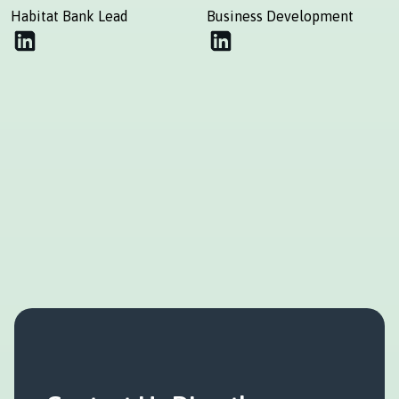
Habitat Bank Lead
Business Development