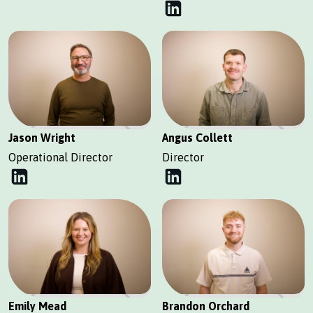
Jason Wright
Angus Collett
Operational Director
Director
Emily Mead
Brandon Orchard