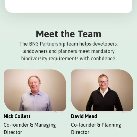
Meet the Team
The BNG Partnership team helps developers,
landowners and planners meet mandatory
biodiversity requirements with confidence.
Nick Collett
David Mead
Co-founder & Managing
Co-founder & Planning
Director
Director