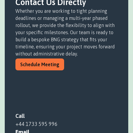
Contact Us Directly
Whether you are working to tight planning
deadlines or managing a multi-year phased
rollout, we provide the flexibility to align with
your specific milestones. Our team is ready to
build a bespoke BNG strategy that fits your
timeline, ensuring your project moves forward
without administrative delay.
Schedule Meeting
Call
+44 1733 595 996
Email