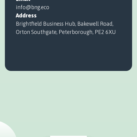
info@bng.eco
Address
Brightfield Business Hub, Bakewell Road,
Orton Southgate, Peterborough, PE2 6XU