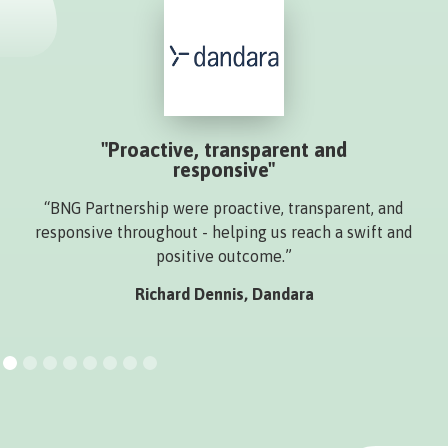
"Proactive, transparent and
responsive"
“BNG Partnership were proactive, transparent, and
responsive throughout - helping us reach a swift and
positive outcome.”
Richard Dennis, Dandara