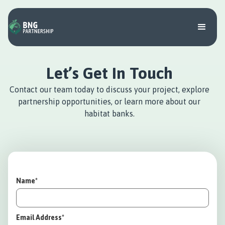
Let’s Get In Touch
Contact our team today to discuss your project, explore
partnership opportunities, or learn more about our
habitat banks.
Name*
Email Address*