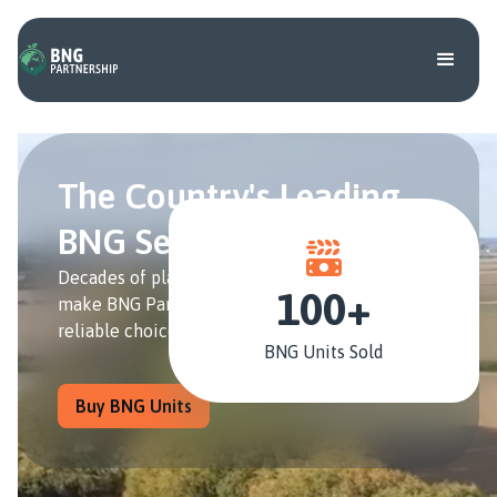
The Country's Leading
BNG Service Provider
Decades of planning and farming experience
100+
make BNG Partnership the industry's most
reliable choice for BNG Units.
BNG Units Sold
Buy BNG Units