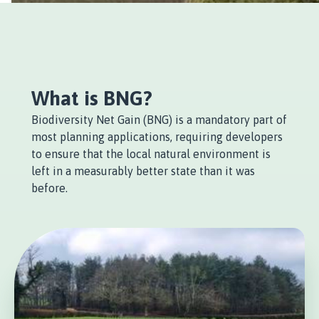
What is BNG?
Biodiversity Net Gain (BNG) is a mandatory part of
most planning applications, requiring developers
to ensure that the local natural environment is
left in a measurably better state than it was
before.