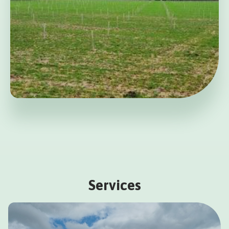
Services