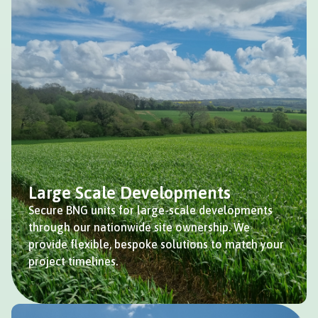
Large Scale Developments
Secure BNG units for large-scale developments
through our nationwide site ownership. We
provide flexible, bespoke solutions to match your
project timelines.