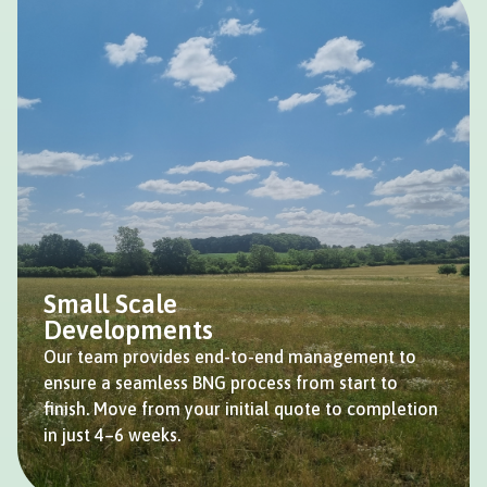
Small Scale
Developments
Our team provides end-to-end management to
ensure a seamless BNG process from start to
finish. Move from your initial quote to completion
in just 4–6 weeks.