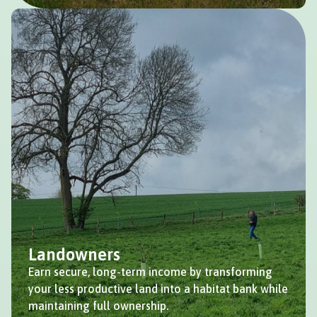
Landowners
Earn secure, long-term income by transforming
your less productive land into a habitat bank while
maintaining full ownership.