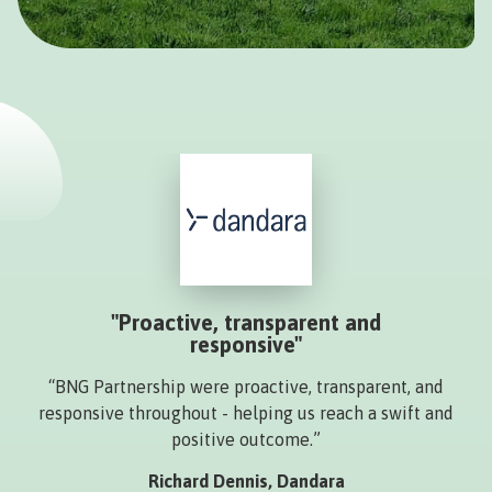
"Proactive, transparent and
responsive"
“BNG Partnership were proactive, transparent, and
responsive throughout - helping us reach a swift and
positive outcome.”
Richard Dennis, Dandara